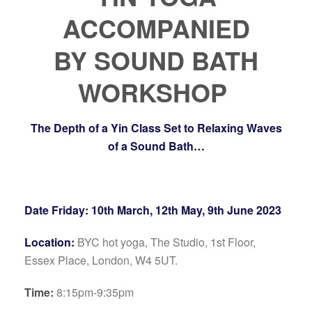
ACCOMPANIED
BY
SOUND BATH
WORKSHOP
The Depth of a Yin Class Set to Relaxing Waves
of a Sound Bath…
Date Friday: 10th March, 12th May, 9th June 2023
Location:
BYC hot yoga, The Studio, 1st Floor,
Essex Place, London, W4 5UT.
Time:
8:15pm-9:35pm