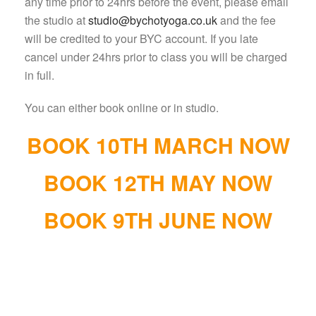
any time prior to 24hrs before the event, please email
the studio at
studio@bychotyoga.co.uk
and the fee
will be credited to your BYC account. If you late
cancel under 24hrs prior to class you will be charged
in full.
You can either book online or in studio.
BOOK 10TH MARCH NOW
BOOK 12TH MAY NOW
BOOK 9TH JUNE NOW