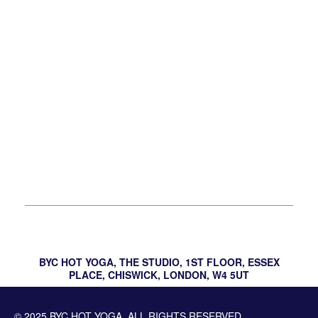
Relax, Release, Let Go – Meditation &
Sound Bath
Yindulgence
Hot Bikram Yoga – Your Choice Posture
Workshop
BYC HOT YOGA, THE STUDIO, 1ST FLOOR, ESSEX
PLACE, CHISWICK, LONDON, W4 5UT
© 2025 BYC HOT YOGA. ALL RIGHTS RESERVED.