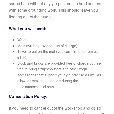
sound bath without any yin postures to hold and end
with some grounding work. This should leave you
floating out of the studio!
What you will need:
Water
Mats (will be provided free of charge)
Towel to put on the mat (you can hire one from us
£1.50)
Block and bricks are provided free of charge but feel
free to bring straps/bolsters and other yoga
accessories that support your yin practise as well as
allow for maximum comfort during the
mediations/sound bath.
Cancellation Policy:
If you need to cancel out of the workshop and do so