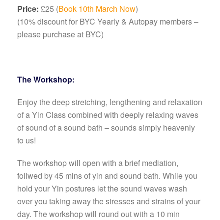
Price:
£25 (
Book 10th March Now
)
(10% discount for BYC Yearly & Autopay members –
please purchase at BYC)
The Workshop:
Enjoy the deep stretching, lengthening and relaxation
of a Yin Class combined with deeply relaxing waves
of sound of a sound bath – sounds simply heavenly
to us!
The workshop will open with a brief mediation,
follwed by 45 mins of yin and sound bath. While you
hold your Yin postures let the sound waves wash
over you taking away the stresses and strains of your
day. The workshop will round out with a 10 min