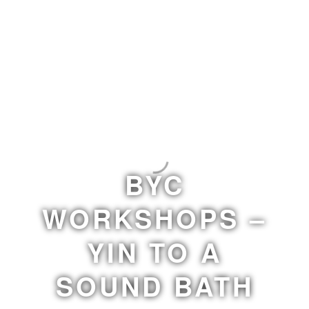
BYC
WORKSHOPS –
YIN TO A
SOUND BATH