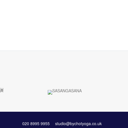
020 8995 9955
studio@bychotyoga.co.uk