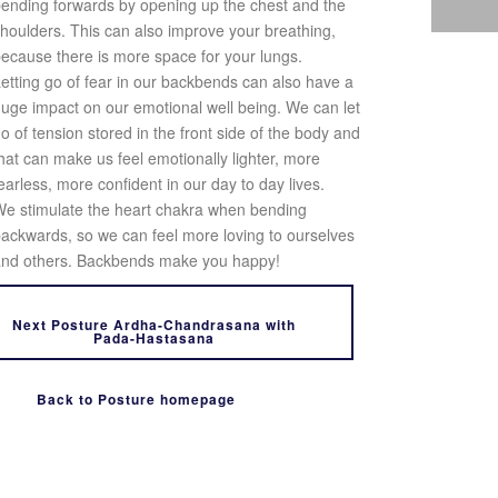
ending forwards by opening up the chest and the
houlders. This can also improve your breathing,
ecause there is more space for your lungs.
etting go of fear in our backbends can also have a
uge impact on our emotional well being. We can let
o of tension stored in the front side of the body and
hat can make us feel emotionally lighter, more
earless, more confident in our day to day lives.
e stimulate the heart chakra when bending
ackwards, so we can feel more loving to ourselves
nd others. Backbends make you happy!
Next Posture Ardha-Chandrasana with
Pada-Hastasana
Back to Posture homepage