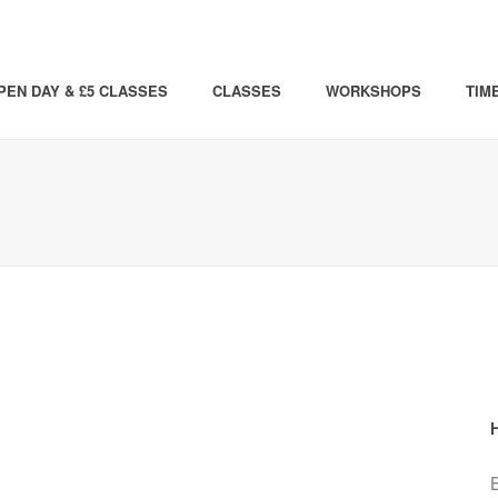
PEN DAY & £5 CLASSES
CLASSES
WORKSHOPS
TIM
B