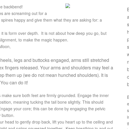
the backbend!
B
es are screaming out for a
a
 spines happy and give them what they are asking for: a
s
h
, it is form over depth. It is not about how deep you go, but
p
 alignment, to make the magic happen.
 Moon,
w
 heels, legs and buttocks engaged, arms still stretched
n
dex fingers released. Your arms and shoulders may feel a
b
. Keep them up (we do not mean hunched shoulders). It is
c
 You can do it!
’s make sure both feet are firmly grounded. Engage the inner
B
sition, meaning tucking the tail bone slightly. This should
e
ngage your core; this can be done by engaging the pelvic
s
y button.
i
ur head to gently drop back, lift you heart up to the ceiling and
t
aight and palms squeezed together. Keep breathing in and out