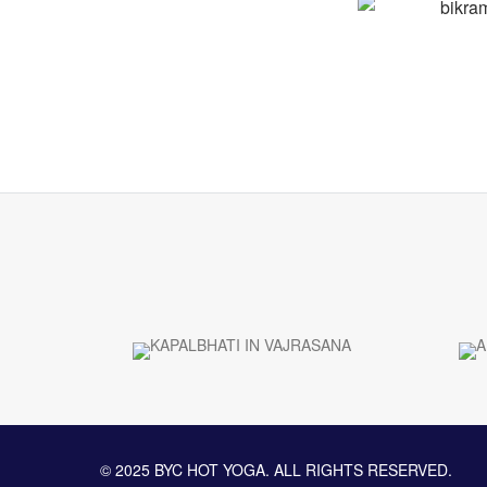
© 2025 BYC HOT YOGA. ALL RIGHTS RESERVED.