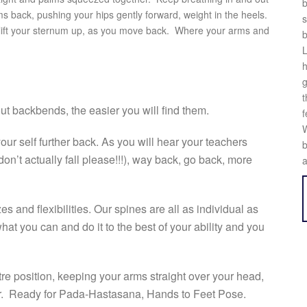
b
 back, pushing your hips gently forward, weight in the heels.
s
 your sternum up, as you move back. Where your arms and
b
L
h
g
t
t backbends, the easier you will find them.
f
W
our self further back. As you will hear your teachers
b
don’t actually fall please!!!), way back, go back, more
a
 and flexibilities. Our spines are all as individual as
at you can and do it to the best of your ability and you
re position, keeping your arms straight over your head,
er. Ready for Pada-Hastasana, Hands to Feet Pose.