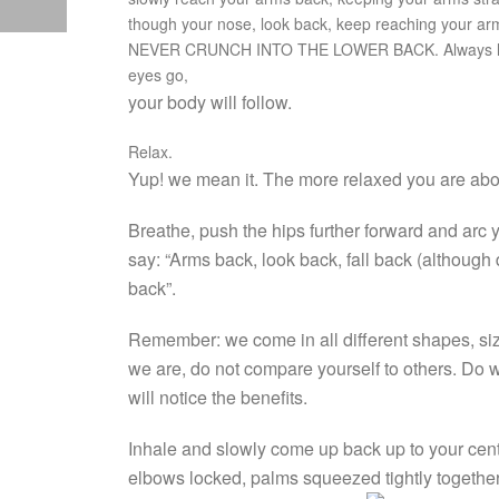
though your nose, look back, keep reaching your arms
NEVER CRUNCH INTO THE LOWER BACK. Always lift
eyes go,
your body will follow.
Relax.
Yup! we mean it. The more relaxed you are abou
Breathe, push the hips further forward and arc y
say: “Arms back, look back, fall back (although 
back”.
Remember: we come in all different shapes, sizes
we are, do not compare yourself to others. Do wh
will notice the benefits.
Inhale and slowly come up back up to your cent
elbows locked, palms squeezed tightly togeth