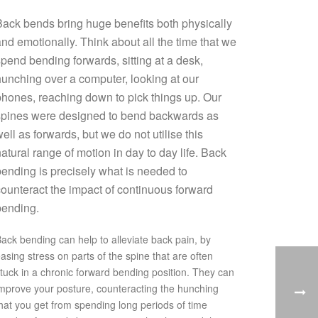
ack bends bring huge benefits both physically
nd emotionally. Think about all the time that we
pend bending forwards, sitting at a desk,
unching over a computer, looking at our
hones, reaching down to pick things up. Our
spines were designed to bend backwards as
ell as forwards, but we do not utilise this
atural range of motion in day to day life. Back
ending is precisely what is needed to
ounteract the impact of continuous forward
bending.
ack bending can help to alleviate back pain, by
asing stress on parts of the spine that are often
tuck in a chronic forward bending position. They can
mprove your posture, counteracting the hunching
hat you get from spending long periods of time