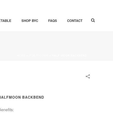
ETABLE
SHOP BYC
FAQS
CONTACT
HOME
»
PORTFOLIOS
»
HALF MOON BACKBEND
HALFMOON BACKBEND
enefits: