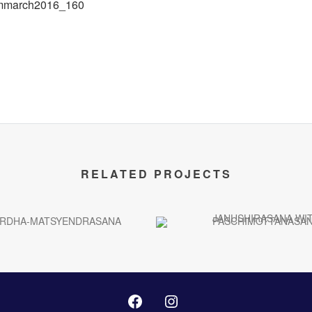
RELATED PROJECTS