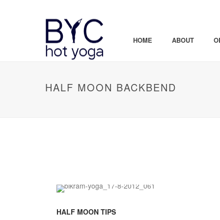
HOME
ABOUT
O
HALF MOON BACKBEND
HALF MOON TIPS