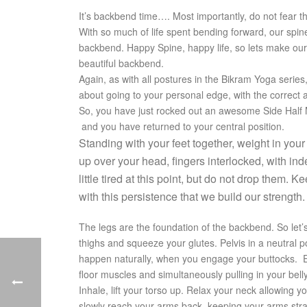
It’s backbend time…. Most importantly, do not fear 
With so much of life spent bending forward, our spin
backbend. Happy Spine, happy life, so lets make our
beautiful backbend.
Again, as with all postures in the Bikram Yoga series
about going to your personal edge, with the correct
So, you have just rocked out an awesome Side Half
and you have returned to your central position.
Standing with your feet together, weight in your
up over your head, fingers interlocked, with in
little tired at this point, but do not drop them
with this persistence that we build our strength.
The legs are the foundation of the backbend. So let
thighs and squeeze your glutes. Pelvis in a neutral po
happen naturally, when you engage your buttocks. E
floor muscles and simultaneously pulling in your bell
Inhale, lift your torso up. Relax your neck allowing yo
slowly reach your arms back, keeping your arms str