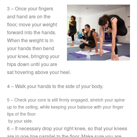
3 – Once your fingers
and hand are on the
floor, move your weight
forward into the hands.
When the weight is in
your hands then bend
your knee, bringing your
hips down until you are
sat hovering above your heel.
4 – Walk your hands to the side of your body.
5 – Check your core is still firmly engaged, stretch your spine
up to the ceiling, while keeping your balance with your finger
tips of the floor
by your side.
6 – If necessary drop your right knee, so that your knees
are in one line parallel to the floor. Make sure you are