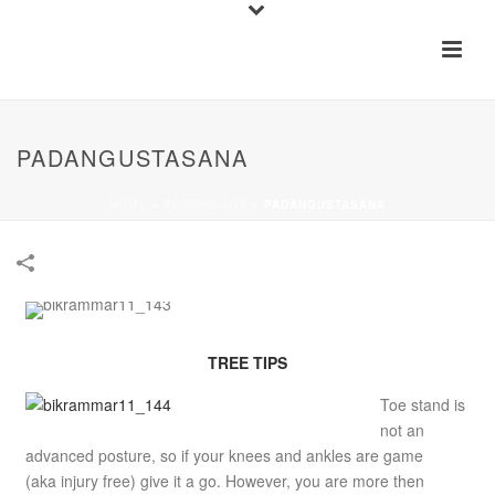
PADANGUSTASANA
HOME
»
PORTFOLIOS
»
PADANGUSTASANA
TREE TIPS
Toe stand is
not an
advanced posture, so if your knees and ankles are game
(aka injury free) give it a go. However, you are more then