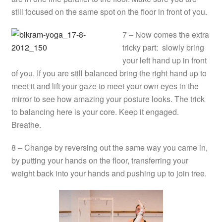
still focused on the same spot on the floor in front of you.
7 – Now comes the extra
tricky part: slowly bring
your left hand up in front
of you. If you are still balanced bring the right hand up to
meet it and lift your gaze to meet your own eyes in the
mirror to see how amazing your posture looks. The trick
to balancing here is your core. Keep it engaged.
Breathe.
8 – Change by reversing out the same way you came in,
by putting your hands on the floor, transferring your
weight back into your hands and pushing up to join tree.