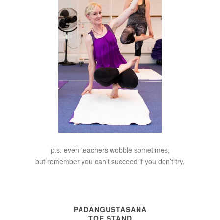
p.s. even teachers wobble sometimes,
but remember you can’t succeed if you don’t try.
PADANGUSTASANA
TOE STAND