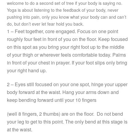
welcome to do a second set of tree if your body is saying no.
Yoga is about listening to the feedback of your body, never
pushing into pain, only you know what your body can and can’t
do, but don’t ever let fear hold you back.
1 – Feet together, core engaged. Focus on one point
roughly four feet in front of you on the floor. Keep focused
on this spot as you bring your right foot up to the middle
of your thigh or wherever feels comfortable today. Palms
in front of your chest in prayer. If your foot slips only bring
your right hand up.
2 – Eyes still focused on your one spot, hinge your upper
body forward at the waist. Hang your arms down and
keep bending forward until your 10 fingers
(well 8 fingers, 2 thumbs) are on the floor. Do not bend
your leg to get to this point. The only bend at this stage is
at the waist.