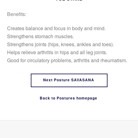
Benefits:
Creates balance and focus in body and mind.
Strengthens stomach muscles.
Strengthens joints (hips, knees, ankles and toes).
Helps relieve arthritis in hips and all leg joints.
Good for circulatory problems, arthritis and rheumatism.
Next Posture SAVASANA
Back to Postures homepage