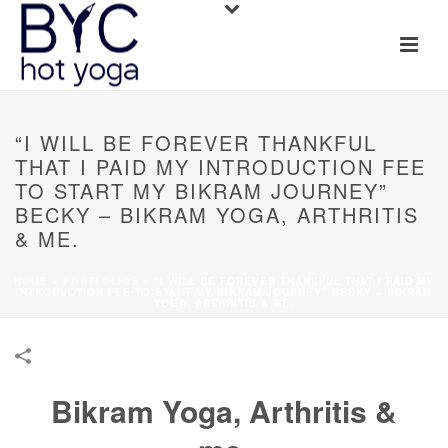
“I WILL BE FOREVER THANKFUL
THAT I PAID MY INTRODUCTION FEE
TO START MY BIKRAM JOURNEY”
BECKY – BIKRAM YOGA, ARTHRITIS
& ME.
HOME
»
PORTFOLIOS
»
“I WILL BE FOREVER THANKFUL THAT I PAID MY
INTRODUCTION FEE TO START MY BIKRAM JOURNEY” BECKY – BIKRAM
YOGA, ARTHRITIS & ME.
Bikram Yoga, Arthritis &