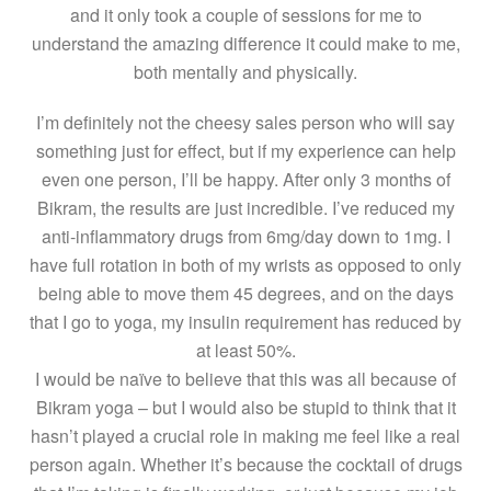
and it only took a couple of sessions for me to
understand the amazing difference it could make to me,
both mentally and physically.
I’m definitely not the cheesy sales person who will say
something just for effect, but if my experience can help
even one person, I’ll be happy. After only 3 months of
Bikram, the results are just incredible. I’ve reduced my
anti-inflammatory drugs from 6mg/day down to 1mg. I
have full rotation in both of my wrists as opposed to only
being able to move them 45 degrees, and on the days
that I go to yoga, my insulin requirement has reduced by
at least 50%.
I would be naïve to believe that this was all because of
Bikram yoga – but I would also be stupid to think that it
hasn’t played a crucial role in making me feel like a real
person again. Whether it’s because the cocktail of drugs