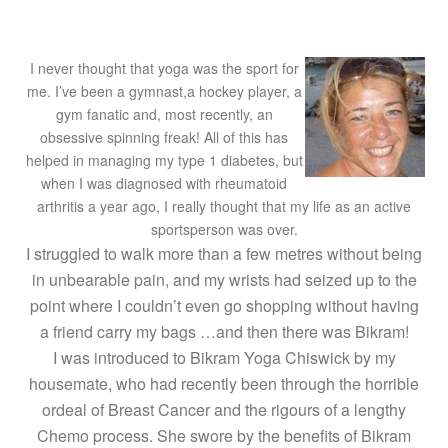
I never thought that yoga was the sport for
me. I’ve been a gymnast,a hockey player, a
gym fanatic and, most recently, an
obsessive spinning freak! All of this has
helped in managing my type 1 diabetes, but
when I was diagnosed with rheumatoid
arthritis a year ago, I really thought that my life as an active
sportsperson was over.
I struggled to walk more than a few metres without being
in unbearable pain, and my wrists had seized up to the
point where I couldn’t even go shopping without having
a friend carry my bags …and then there was Bikram!
I was introduced to Bikram Yoga Chiswick by my
housemate, who had recently been through the horrible
ordeal of Breast Cancer and the rigours of a lengthy
Chemo process. She swore by the benefits of Bikram