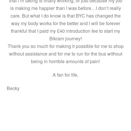
that I’m taking is finally working, or just because my job
is making me happier than I was before…I don’t really
care. But what I do know is that BYC has changed the
way my body works for the better and I will be forever
thankful that I paid my £40 introduction fee to start my
Bikram journey!
Thank you so much for making it possible for me to shop
without assistance and for me to run for the bus without
being in horrible amounts of pain!
A fan for life,
Becky