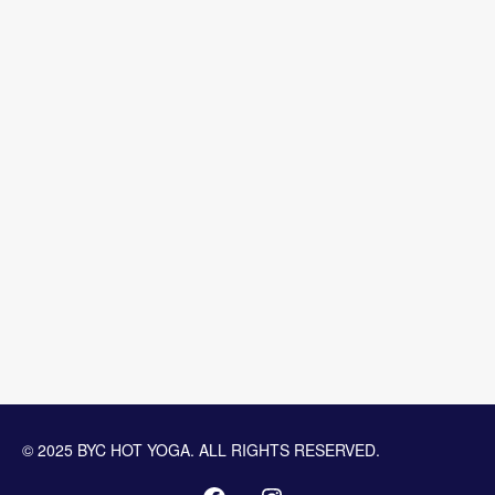
© 2025 BYC HOT YOGA. ALL RIGHTS RESERVED.