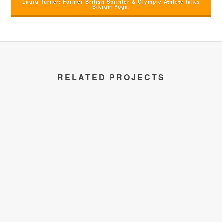
Laura Turner: Former British Sprinter & Olympic Athlete talks
Bikram Yoga.
RELATED PROJECTS