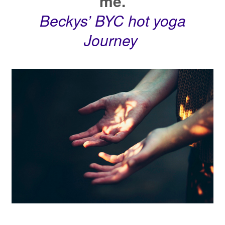
me.
Beckys’ BYC hot yoga
Journey