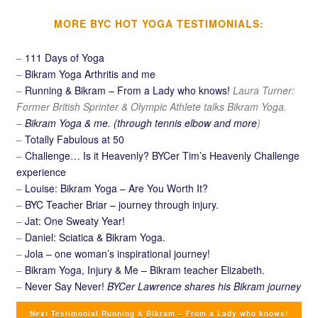
MORE BYC HOT YOGA TESTIMONIALS:
–
111 Days of Yoga
–
Bikram Yoga Arthritis and me
–
Running & Bikram – From a Lady who knows!
Laura Turner:
Former British Sprinter & Olympic Athlete talks Bikram Yoga.
–
Bikram Yoga & me. (through tennis elbow and more
)
–
Totally Fabulous at 50
–
Challenge… Is it Heavenly? BYCer Tim’s Heavenly Challenge
experience
–
Louise: Bikram Yoga – Are You Worth It?
–
BYC Teacher Briar – journey through injury.
–
Jat: One Sweaty Year!
–
Daniel: Sciatica & Bikram Yoga.
–
Jola – one woman’s inspirational journey!
–
Bikram Yoga, Injury & Me – Bikram teacher Elizabeth.
–
Never Say Never!
BYCer Lawrence shares his Bikram journey
Next Testimonial Running & Bikram – From a Lady who knows!