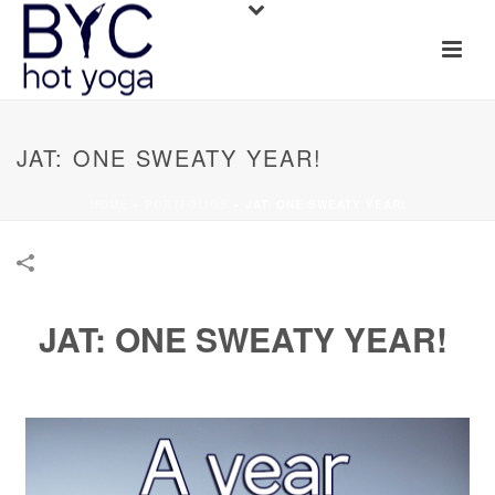
JAT: ONE SWEATY YEAR!
HOME
»
PORTFOLIOS
»
JAT: ONE SWEATY YEAR!
JAT: ONE SWEATY YEAR!