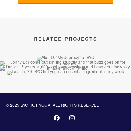
RELATED PROJECTS
© 2025 BYC HOT YOGA. ALL RIGHTS RESERVED.