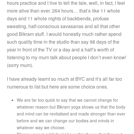
hours practice and I live to tell the tale, well, in fact, I feel
more alive than ever. 264 hours… that’s like 11 whole
days and 11 whole nights of backbends, profuse
sweating, half-conscious savasanas and all that other
good Bikram stuff. I would honestly much rather spend
such quality time in the studio than say 98 days of the
year in front of the TV or a day and a half’s worth of
listening to my mum talk about people I don’t even know!
(sorry mum).
I have already learnt so much at BYC and it’s all far too
numerous to list but here are some choice ones.
We are far too quick to say that we cannot change for
whatever reason but Bikram yoga shows us that the body
and mind can be revitalised and made stronger than ever
before and we can change our bodies and minds in
whatever way we choose.