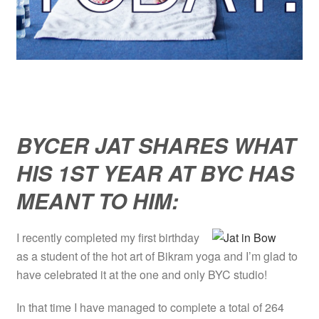
BYCER JAT SHARES WHAT
HIS 1ST YEAR AT BYC HAS
MEANT TO HIM:
I recently completed my first birthday
as a student of the hot art of Bikram yoga and I’m glad to
have celebrated it at the one and only BYC studio!
In that time I have managed to complete a total of 264