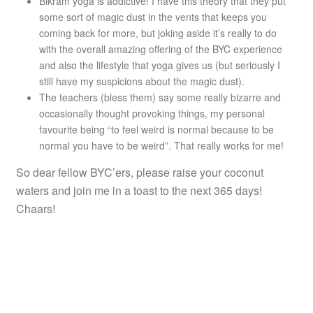
Bikram yoga is addictive! I have this theory that they put
some sort of magic dust in the vents that keeps you
coming back for more, but joking aside it’s really to do
with the overall amazing offering of the BYC experience
and also the lifestyle that yoga gives us (but seriously I
still have my suspicions about the magic dust).
The teachers (bless them) say some really bizarre and
occasionally thought provoking things, my personal
favourite being “to feel weird is normal because to be
normal you have to be weird”. That really works for me!
So dear fellow BYC’ers, please raise your coconut
waters and join me in a toast to the next 365 days!
Chaars!