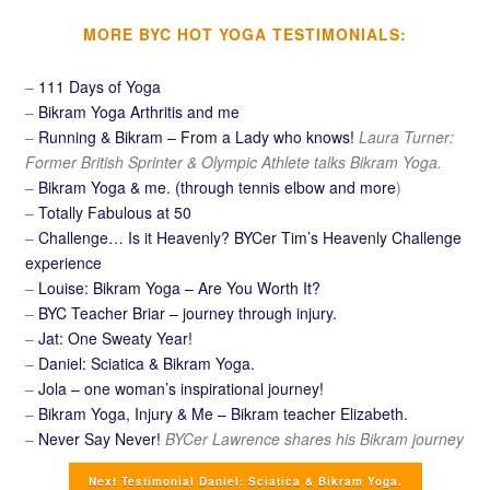
MORE BYC HOT YOGA TESTIMONIALS:
–
111 Days of Yoga
–
Bikram Yoga Arthritis and me
–
Running & Bikram – From a Lady who knows!
Laura Turner:
Former British Sprinter & Olympic Athlete talks Bikram Yoga.
–
Bikram Yoga & me. (through tennis elbow and more
)
–
Totally Fabulous at 50
–
Challenge… Is it Heavenly? BYCer Tim’s Heavenly Challenge
experience
–
Louise: Bikram Yoga – Are You Worth It?
–
BYC Teacher Briar – journey through injury.
–
Jat: One Sweaty Year!
–
Daniel: Sciatica & Bikram Yoga.
–
Jola – one woman’s inspirational journey!
–
Bikram Yoga, Injury & Me – Bikram teacher Elizabeth.
–
Never Say Never!
BYCer Lawrence shares his Bikram journey
Next Testimonial Daniel: Sciatica & Bikram Yoga.