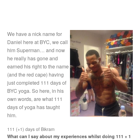
We have a nick name for
Daniel here at BYC, we call
him Superman… and now
he really has gone and
earned his right to the name
(and the red cape) having
just completed 111 days of
BYC yoga. So here, in his
own words, are what 111
days of yoga has taught
him.
111 (+1) days of Bikram
What can I say about my experiences whilst doing 111 + 1