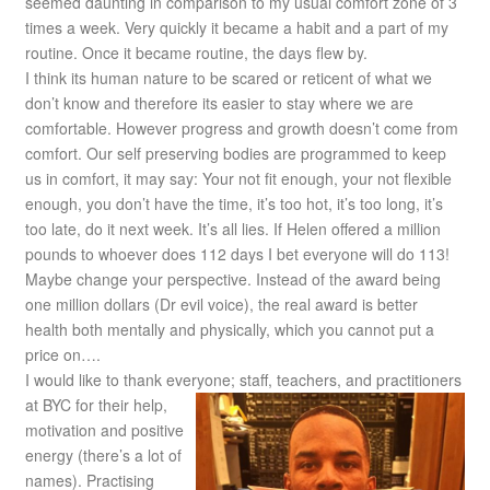
seemed daunting in comparison to my usual comfort zone of 3
times a week. Very quickly it became a habit and a part of my
routine. Once it became routine, the days flew by.
I think its human nature to be scared or reticent of what we
don’t know and therefore its easier to stay where we are
comfortable. However progress and growth doesn’t come from
comfort. Our self preserving bodies are programmed to keep
us in comfort, it may say: Your not fit enough, your not flexible
enough, you don’t have the time, it’s too hot, it’s too long, it’s
too late, do it next week. It’s all lies. If Helen offered a million
pounds to whoever does 112 days I bet everyone will do 113!
Maybe change your perspective. Instead of the award being
one million dollars (Dr evil voice), the real award is better
health both mentally and physically, which you cannot put a
price on….
I would like to thank everyone; staff, teachers, and practitioners
at BYC for their help,
motivation and positive
energy (there’s a lot of
names). Practising