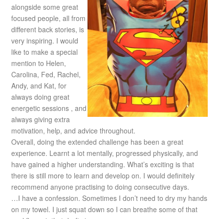
alongside some great
focused people, all from
different back stories, is
very inspiring. I would
like to make a special
mention to Helen,
Carolina, Fed, Rachel,
Andy, and Kat, for
always doing great
energetic sessions , and
always giving extra
motivation, help, and advice throughout.
Overall, doing the extended challenge has been a great
experience. Learnt a lot mentally, progressed physically, and
have gained a higher understanding. What’s exciting is that
there is still more to learn and develop on. I would definitely
recommend anyone practising to doing consecutive days.
…I have a confession. Sometimes I don’t need to dry my hands
on my towel. I just squat down so I can breathe some of that