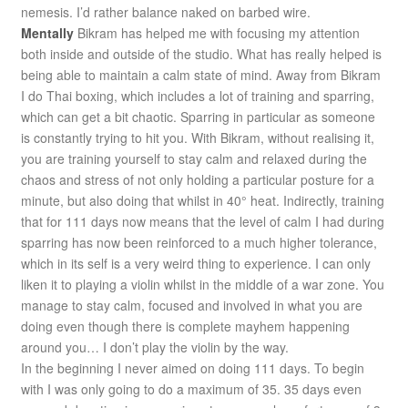
nemesis. I’d rather balance naked on barbed wire.
Mentally
Bikram has helped me with focusing my attention
both inside and outside of the studio. What has really helped is
being able to maintain a calm state of mind. Away from Bikram
I do Thai boxing, which includes a lot of training and sparring,
which can get a bit chaotic. Sparring in particular as someone
is constantly trying to hit you. With Bikram, without realising it,
you are training yourself to stay calm and relaxed during the
chaos and stress of not only holding a particular posture for a
minute, but also doing that whilst in 40° heat. Indirectly, training
that for 111 days now means that the level of calm I had during
sparring has now been reinforced to a much higher tolerance,
which in its self is a very weird thing to experience. I can only
liken it to playing a violin whilst in the middle of a war zone. You
manage to stay calm, focused and involved in what you are
doing even though there is complete mayhem happening
around you… I don’t play the violin by the way.
In the beginning I never aimed on doing 111 days. To begin
with I was only going to do a maximum of 35. 35 days even