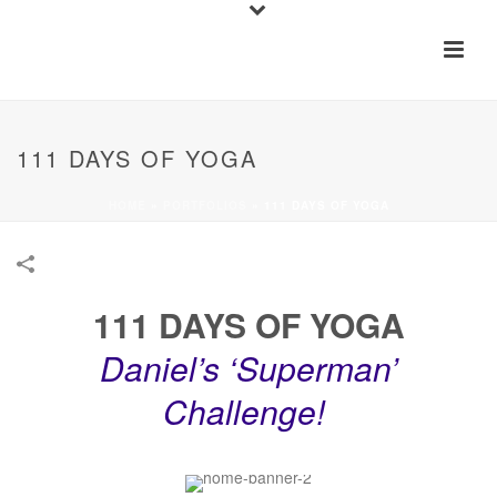
111 DAYS OF YOGA
HOME
»
PORTFOLIOS
»
111 DAYS OF YOGA
111 DAYS OF YOGA
Daniel’s ‘Superman’
Challenge!