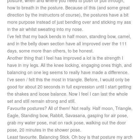
posture, when and where you need to push or pull through,
how to breath in the posture. Because of this (and some great
direction by the instructors of course), the postures have a bit
more purpose instead of just bending over and sticking my ass
in the air whilst sweating into my nose.
I’ve felt that my back bends in half moon, standing bow, camel,
and in the belly down section have all improved over the 111
days, some more than others, to be honest.
Another thing that I feel has improved a lot is the strength I
have in my legs. All the knee locking, engaging ones thigh, and
balancing on one leg seems to really have made a difference.
I’ve seen / felt this the most in triangle. Before, I would only be
good for about 20 seconds in full expression until I start getting
the shakes and loose balance. Now I feel I can last the whole
set and still remain strong and still.
Favourite postures? All of them! Not really. Half moon, Triangle,
Eagle, Standing bow, Rabbit, Savasana, gasping for air pose,
grab my water pose, mat on rack pose, walking out the door
pose, 20 minutes in the shower pose.
Least favourite. Balancing Stick. Oh boy is that posture my arch