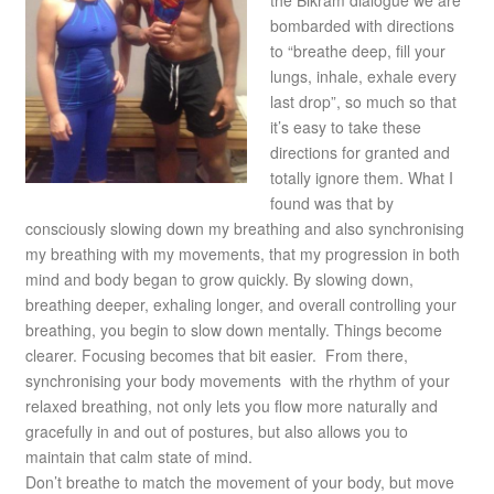
the Bikram dialogue we are
bombarded with directions
to “breathe deep, fill your
lungs, inhale, exhale every
last drop”, so much so that
it’s easy to take these
directions for granted and
totally ignore them. What I
found was that by
consciously slowing down my breathing and also synchronising
my breathing with my movements, that my progression in both
mind and body began to grow quickly. By slowing down,
breathing deeper, exhaling longer, and overall controlling your
breathing, you begin to slow down mentally. Things become
clearer. Focusing becomes that bit easier. From there,
synchronising your body movements with the rhythm of your
relaxed breathing, not only lets you flow more naturally and
gracefully in and out of postures, but also allows you to
maintain that calm state of mind.
Don’t breathe to match the movement of your body, but move