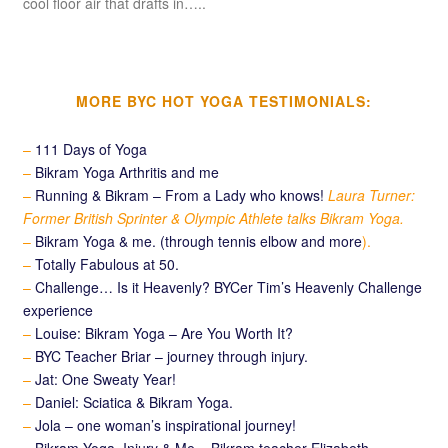
cool floor air that drafts in…..
MORE BYC HOT YOGA TESTIMONIALS:
–
111 Days of Yoga
–
Bikram Yoga Arthritis and me
–
Running & Bikram – From a Lady who knows!
Laura Turner:
Former British Sprinter & Olympic Athlete talks Bikram Yoga.
–
Bikram Yoga & me. (through tennis elbow and more
).
–
Totally Fabulous at 50.
–
Challenge… Is it Heavenly? BYCer Tim’s Heavenly Challenge
experience
–
Louise: Bikram Yoga – Are You Worth It?
–
BYC Teacher Briar – journey through injury.
–
Jat: One Sweaty Year!
–
Daniel: Sciatica & Bikram Yoga.
–
Jola – one woman’s inspirational journey!