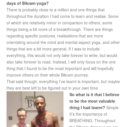
days of Bikram yoga?
There is probably close to a million and one things that
throughout the duration I had come to learn and realise. Some
of which are relatively minor in comparison to others, some
things being a bit more of a breakthrough. There are things
regarding specific postures, realisations that are more
orientating around the mind and mental aspect yoga, and other
things that are a bit more general. If I was to include
everything, this would not only take forever to write, but would
also take forever to read. Instead, I will only focus on the one
thing that I found to be the most important and will hopefully
improve others on their whole Bikram journey.
That said though, everything I’ve learnt is important, but maybe
they are best left to be figured out in your own time.
So what is it that I believe
to be the most valuable
thing I had learnt?
Simple.
It’s the importance of
BREATHING. Throughout