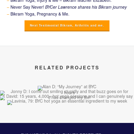
–
Bikram Yoga, Injury & Me – Bikram teacher Elizabeth.
–
Never Say Never!
BYCer Lawrence shares his Bikram journey
–
Bikram Yoga, Pregnancy & Me.
Next Testimonial Bikram, Arthritis and me.
RELATED PROJECTS