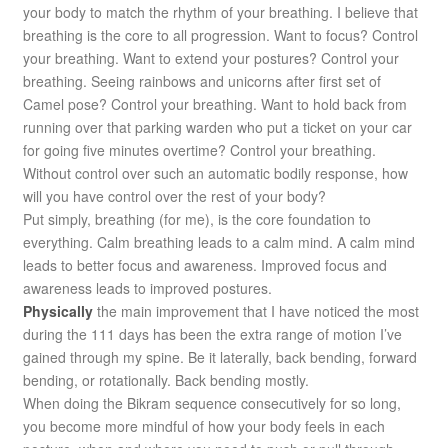
your body to match the rhythm of your breathing. I believe that
breathing is the core to all progression. Want to focus? Control
your breathing. Want to extend your postures? Control your
breathing. Seeing rainbows and unicorns after first set of
Camel pose? Control your breathing. Want to hold back from
running over that parking warden who put a ticket on your car
for going five minutes overtime? Control your breathing.
Without control over such an automatic bodily response, how
will you have control over the rest of your body?
Put simply, breathing (for me), is the core foundation to
everything. Calm breathing leads to a calm mind. A calm mind
leads to better focus and awareness. Improved focus and
awareness leads to improved postures.
Physically
the main improvement that I have noticed the most
during the 111 days has been the extra range of motion I’ve
gained through my spine. Be it laterally, back bending, forward
bending, or rotationally. Back bending mostly.
When doing the Bikram sequence consecutively for so long,
you become more mindful of how your body feels in each