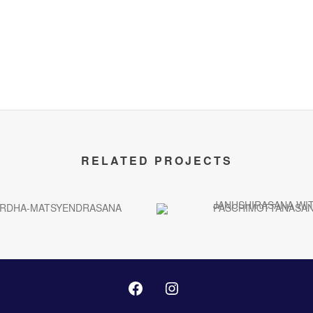
RELATED PROJECTS