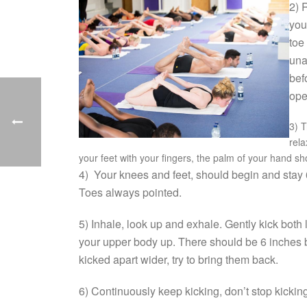
2) 
you
toe
una
bef
ope
3) 
rela
your feet with your fingers, the palm of your hand sh
4) Your knees and feet, should begin and stay 6
Toes always pointed.
5) Inhale, look up and exhale. Gently kick both l
your upper body up. There should be 6 inches b
kicked apart wider, try to bring them back.
6) Continuously keep kicking, don’t stop kickin