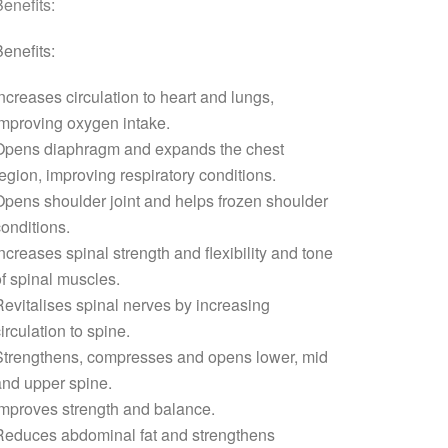
enefits:
enefits:
ncreases circulation to heart and lungs,
mproving oxygen intake.
Opens diaphragm and expands the chest
egion, improving respiratory conditions.
pens shoulder joint and helps frozen shoulder
onditions.
ncreases spinal strength and flexibility and tone
f spinal muscles.
evitalises spinal nerves by increasing
irculation to spine.
Strengthens, compresses and opens lower, mid
nd upper spine.
mproves strength and balance.
Reduces abdominal fat and strengthens