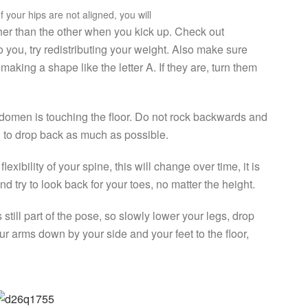
f your hips are not aligned, you will
igher than the other when you kick up. Check out
to you, try redistributing your weight. Also make sure
making a shape like the letter A. If they are, turn them
 abdomen is touching the floor. Do not rock backwards and
 to drop back as much as possible.
xibility of your spine, this will change over time, it is
d try to look back for your toes, no matter the height.
still part of the pose, so slowly lower your legs, drop
ur arms down by your side and your feet to the floor,