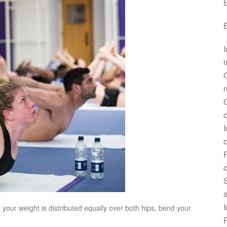
B
B
I
i
r
O
c
I
o
R
c
a
I
your weight is distributed equally over both hips, bend your