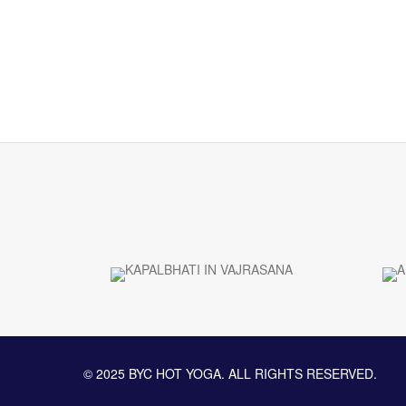
© 2025 BYC HOT YOGA. ALL RIGHTS RESERVED.