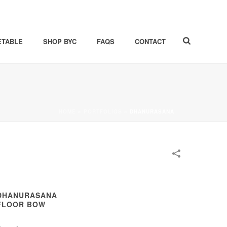
ETABLE
SHOP BYC
FAQS
CONTACT
HOME
»
PORTFOLIOS
»
DHANURASANA
DHANURASANA
FLOOR BOW