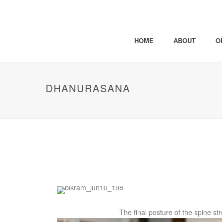
HOME
ABOUT
O
DHANURASANA
The final posture of the spine st