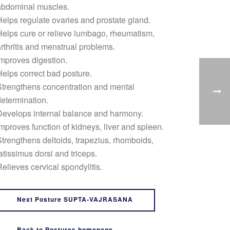
abdominal muscles.
elps regulate ovaries and prostate gland.
elps cure or relieve lumbago, rheumatism,
rthritis and menstrual problems.
mproves digestion.
elps correct bad posture.
trengthens concentration and mental
etermination.
Develops internal balance and harmony.
mproves function of kidneys, liver and spleen.
trengthens deltoids, trapezius, rhomboids,
atissimus dorsi and triceps.
elieves cervical spondylitis.
Next Posture SUPTA-VAJRASANA
Back to Postures homepage