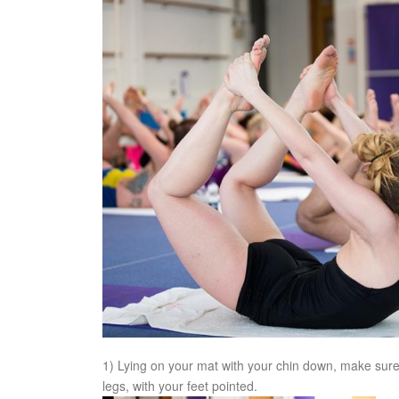
1) Lying on your mat with your chin down, make sure 
legs, with your feet pointed.