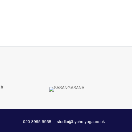
020 8995 9955
studio@bychotyoga.co.uk