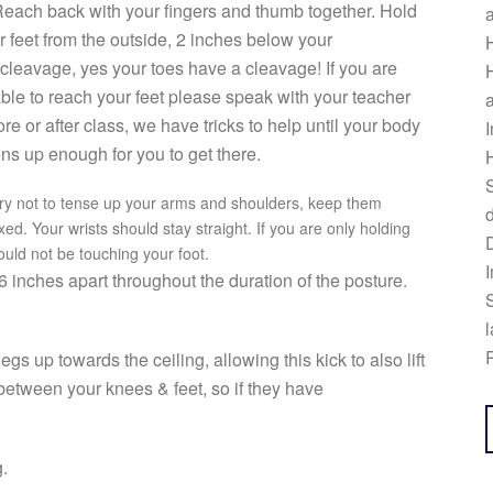
Reach back with your fingers and thumb together. Hold
r feet from the outside, 2 inches below your
H
 cleavage, yes your toes have a cleavage! If you are
H
ble to reach your feet please speak with your teacher
a
ore or after class, we have tricks to help until your body
I
ns up enough for you to get there.
H
S
Try not to tense up your arms and shoulders, keep them
d
xed. Your wrists should stay straight. If you are only holding
ould not be touching your foot.
I
 inches apart throughout the duration of the posture.
S
l
R
egs up towards the ceiling, allowing this kick to also lift
etween your knees & feet, so if they have
g.