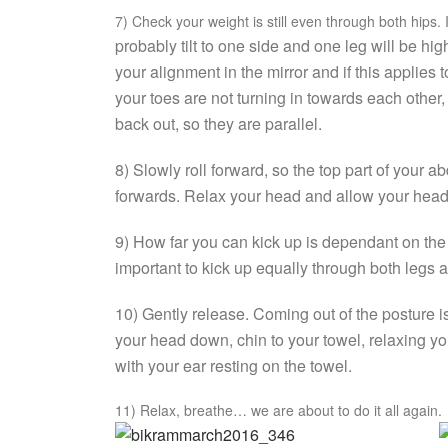
7) Check your weight is still even through both hips. I
probably tilt to one side and one leg will be h
your alignment in the mirror and if this applies 
your toes are not turning in towards each other, 
back out, so they are parallel.
8) Slowly roll forward, so the top part of your
forwards. Relax your head and allow your head
9) How far you can kick up is dependant on the fle
important to kick up equally through both legs an
10) Gently release. Coming out of the posture is 
your head down, chin to your towel, relaxing yo
with your ear resting on the towel.
11) Relax, breathe… we are about to do it all again.