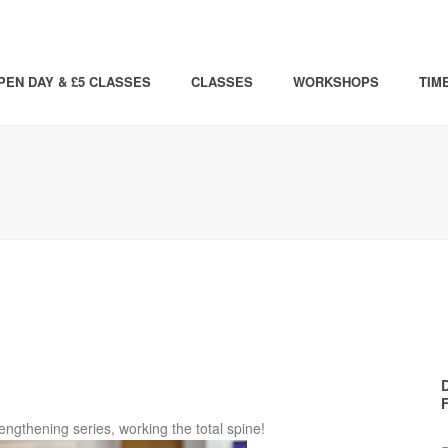
PEN DAY & £5 CLASSES
CLASSES
WORKSHOPS
TIM
rengthening series, working the total spine!