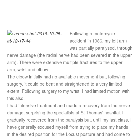
Following a motorcycle
accident in 1986, my left arm
was partially paralysed, through
nerve damage (the radial nerve had been severed in the upper
arm). There were extensive multiple fractures to the upper
arm, wrist and elbow.
The elbow initially had no available movement but, following
surgery, it could be bent and straightened to a very limited
extent. Following surgery to my wrist, I had limited motion with
this also.
I had intensive treatment and made a recovery from the nerve
damage, surprising the specialists at St Thomas’ hospital. I
gradually recovered from the paralysis but, until my last class, I
have generally excused myself from trying to place my hands
in the desired position for the Locust posture and had come to