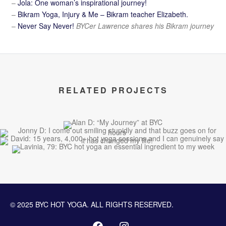
–
Jola: One woman’s inspirational journey!
–
Bikram Yoga, Injury & Me – Bikram teacher Elizabeth.
–
Never Say Never!
BYCer Lawrence shares his Bikram journey
RELATED PROJECTS
© 2025 BYC HOT YOGA. ALL RIGHTS RESERVED.