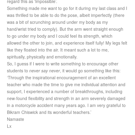
regard this as ‘impossible’.
Something made me want to go for it during my last class and I
was thrilled to be able to do the pose, albeit imperfectly (there
was a bit of scrunching around under my body as my
hand/wrist tried to comply). But the arm went straight enough
to go under my body and I could feel its strength, which
allowed the other to join, and experience itself fully! My legs felt
like they floated into the air. It meant such a lot to me,
spiritually, physically and emotionally.
So, I guess if I were to write something to encourage other
students to
never say never
, it would go something like this:
‘Through the inspirational encouragement of an excellent
teacher who made the time to give me individual attention and
support, I experienced a number of breakthroughs, including
new-found flexibility and strength in an arm severely damaged
in a motorcycle accident many years ago. I am very grateful to
Bikram Chiswick and its wonderful teachers.’
Namaste
Lx