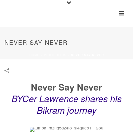
NEVER SAY NEVER
HOME
»
PORTFOLIOS
»
NEVER SAY NEVER
Never Say Never
BYCer Lawrence shares his
Bikram journey