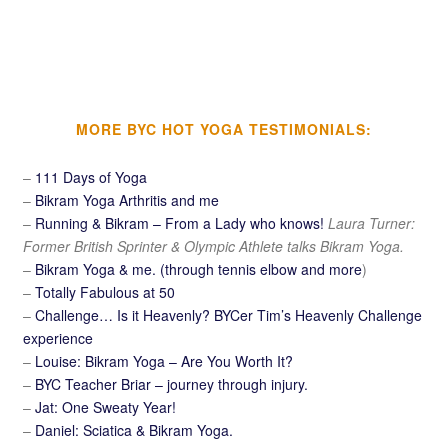
MORE BYC HOT YOGA TESTIMONIALS:
–
111 Days of Yoga
–
Bikram Yoga Arthritis and me
–
Running & Bikram – From a Lady who knows!
Laura Turner:
Former British Sprinter & Olympic Athlete talks Bikram Yoga.
–
Bikram Yoga & me. (through tennis elbow and more
)
–
Totally Fabulous at 50
–
Challenge… Is it Heavenly? BYCer Tim’s Heavenly Challenge
experience
–
Louise: Bikram Yoga – Are You Worth It?
–
BYC Teacher Briar – journey through injury.
–
Jat: One Sweaty Year!
–
Daniel: Sciatica & Bikram Yoga.